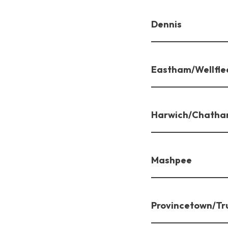
Dennis
Eastham/Wellfle
Harwich/Chath
Mashpee
Provincetown/Tr