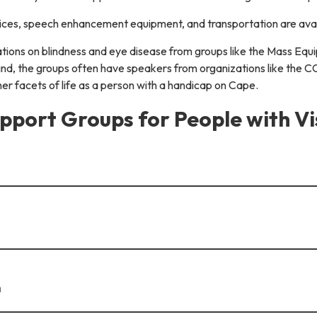
evices, speech enhancement equipment, and transportation are avai
tations on blindness and eye disease from groups like the Mass Eq
ind, the groups often have speakers from organizations like the C
her facets of life as a person with a handicap on Cape.
pport Groups for People with V
h