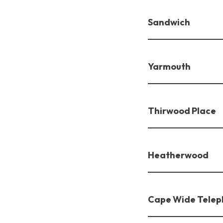
Sandwich
Yarmouth
Thirwood Place
Heatherwood
Cape Wide Telep