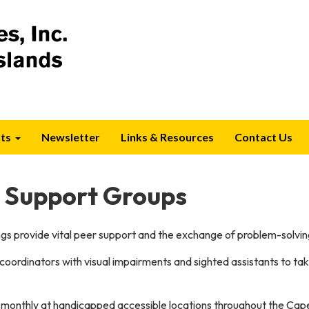
ts
Newsletter
Links & Resources
Contact Us
p Support Groups
s provide vital peer support and the exchange of problem-solvin
 coordinators with visual impairments and sighted assistants to t
monthly at handicapped accessible locations throughout the Cap