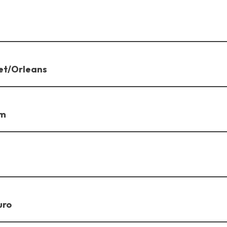
et/Orleans
am
uro