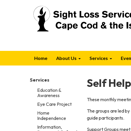
Home
About Us
Services
Even
Self Hel
Services
Education &
Awareness
These monthly meeting
Eye Care Project
The groups are led by
Home
guide participants.
Independence
Information,
Support Groups meet 