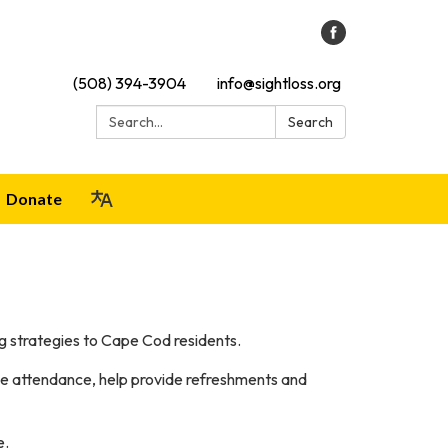
(508) 394-3904
info@sightloss.org
Search:
Search
Donate
g strategies to Cape Cod residents.
ake attendance, help provide refreshments and
e.