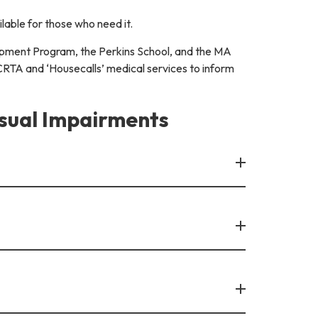
lable for those who need it.
uipment Program, the Perkins School, and the MA
CRTA and ‘Housecalls’ medical services to inform
isual Impairments