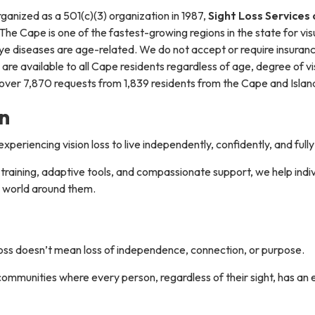
ganized as a 501(c)(3) organization in 1987,
Sight Loss Services
 The Cape is one of the fastest-growing regions in the state for vis
ye diseases are age-related. We do not accept or require insuranc
 are available to all Cape residents regardless of age, degree of vi
ver 7,870 requests from 1,839 residents from the Cape and Islands
n
riencing vision loss to live independently, confidently, and full
raining, adaptive tools, and compassionate support, we help indivi
 world around them.
loss doesn’t mean loss of independence, connection, or purpose.
communities where every person, regardless of their sight, has an e