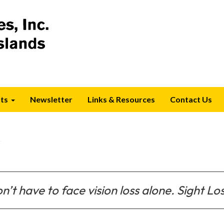
ts
Newsletter
Links & Resources
Contact Us
s
n’t have to face vision loss alone. Sight Los