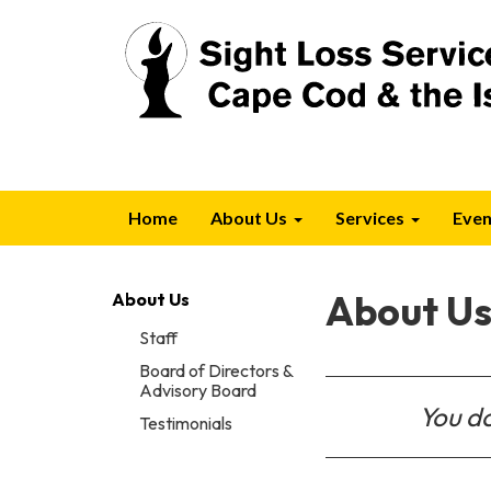
Home
About Us
Services
Even
About U
About Us
Staff
Board of Directors &
Advisory Board
You do
Testimonials