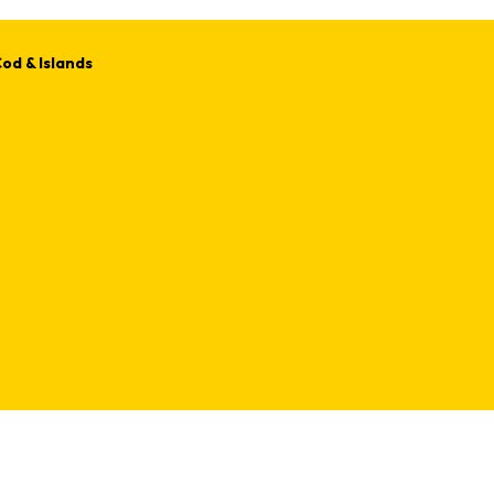
od & Islands