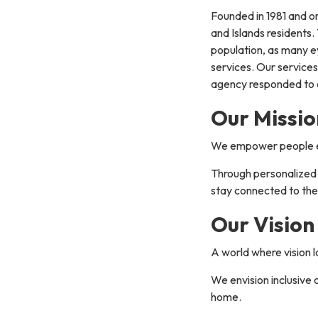
Founded in 1981 and or
and Islands residents.
population, as many e
services. Our services
agency responded to o
Our Missio
We empower people expe
Through personalized t
stay connected to the
Our Vision
A world where vision 
We envision inclusive 
home.