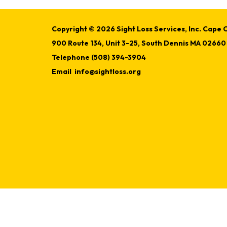
Copyright © 2026 Sight Loss Services, Inc. Cape C
900 Route 134, Unit 3-25, South Dennis MA 02660
Telephone
(508) 394-3904
Email
info@sightloss.org