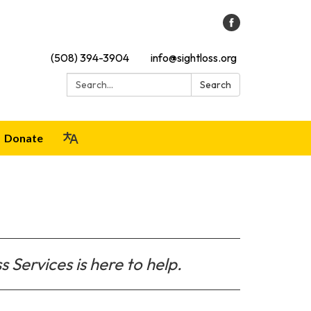
(508) 394-3904
info@sightloss.org
Search:
Search
Donate
s Services is here to help.