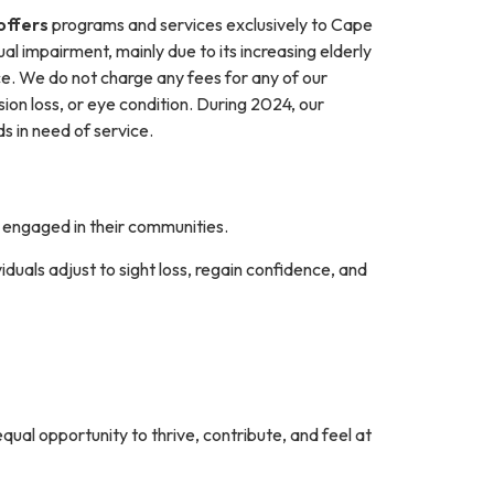
 offers
programs and services exclusively to Cape
ual impairment, mainly due to its increasing elderly
e. We do not charge any fees for any of our
sion loss, or eye condition. During 2024, our
 in need of service.
y engaged in their communities.
duals adjust to sight loss, regain confidence, and
qual opportunity to thrive, contribute, and feel at