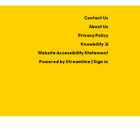
Contact Us
About Us
Privacy Policy
Knowbility ⇲
Website Accessibility Statement
Powered by Streamline
|
Sign in