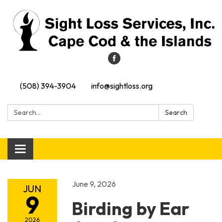
(508) 394-3904
info@sightloss.org
Search:
Search
Toggle navigation
June 9, 2026
JUN
9
Birding by Ear
2026