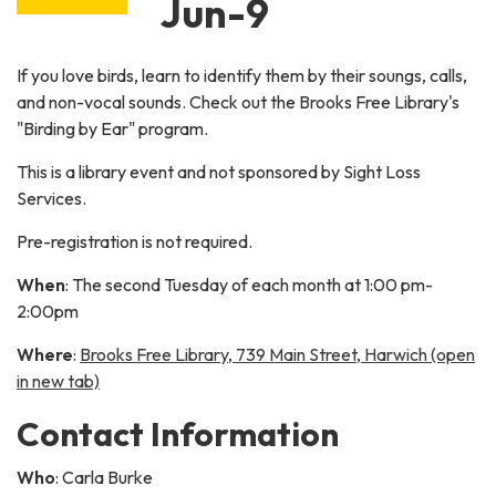
Jun-9
If you love birds, learn to identify them by their soungs, calls,
and non-vocal sounds. Check out the Brooks Free Library's
"Birding by Ear" program.
This is a library event and not sponsored by Sight Loss
Services.
Pre-registration is not required.
When
: The second Tuesday of each month at 1:00 pm-
2:00pm
Where
:
Brooks Free Library, 739 Main Street, Harwich (open
in new tab)
Contact Information
Who
: Carla Burke