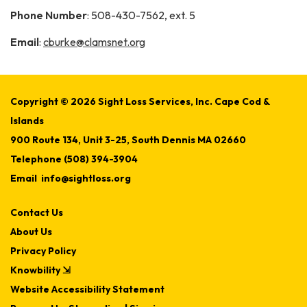
Phone Number
: 508-430-7562, ext. 5
Email
:
cburke@clamsnet.org
Copyright © 2026 Sight Loss Services, Inc. Cape Cod &
Islands
900 Route 134, Unit 3-25, South Dennis MA 02660
Telephone
(508) 394-3904
Email
info@sightloss.org
Contact Us
About Us
Privacy Policy
Knowbility ⇲
Website Accessibility Statement