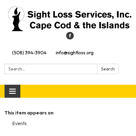
(508) 394-3904
info@sightloss.org
Search:
Search
Toggle navigation
This item appears on
Events