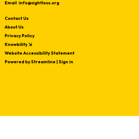
Email
info@sightloss.org
Contact Us
About Us
Privacy Policy
Knowbility ⇲
Website Accessibility Statement
Powered by Streamline
|
Sign in