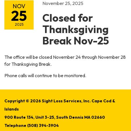
November 25, 2025
NOV
25
Closed for
2025
Thanksgiving
Break Nov-25
The office will be closed November 24 through November 28
for Thanksgiving Break.
Phone calls will continue to be monitored.
Copyright © 2026 Sight Loss Services, Inc. Cape Cod &
Islands
900 Route 134, Unit 3-25, South Dennis MA 02660
Telephone
(508) 394-3904