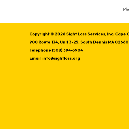
Pho
Copyright © 2026 Sight Loss Services, Inc. Cape C
900 Route 134, Unit 3-25, South Dennis MA 02660
Telephone
(508) 394-3904
Email
info@sightloss.org