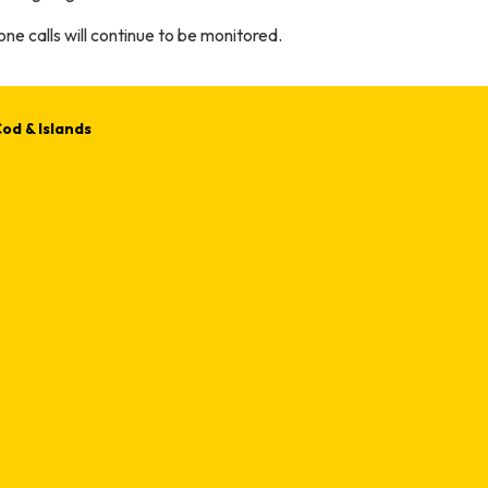
ne calls will continue to be monitored.
od & Islands