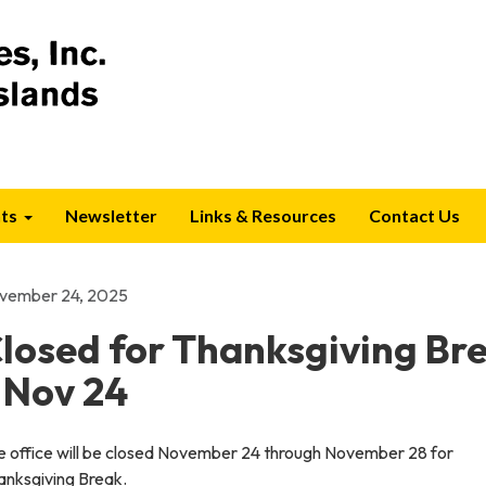
ts
Newsletter
Links & Resources
Contact Us
vember 24, 2025
losed for Thanksgiving Br
 Nov 24
e office will be closed November 24 through November 28 for
anksgiving Break.