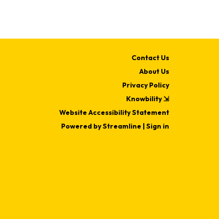
Contact Us
About Us
Privacy Policy
Knowbility ⇲
Website Accessibility Statement
Powered by Streamline
|
Sign in