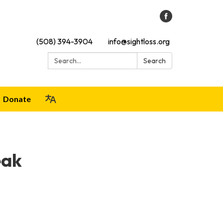
(508) 394-3904
info@sightloss.org
Search:
Search
Donate
eak