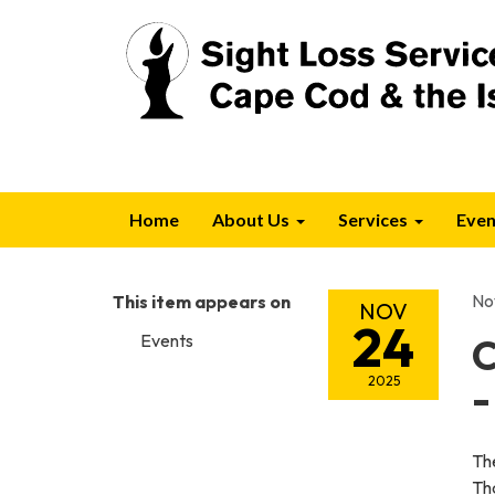
Home
About Us
Services
Even
No
This item appears on
NOV
24
Events
C
2025
-
Th
Th