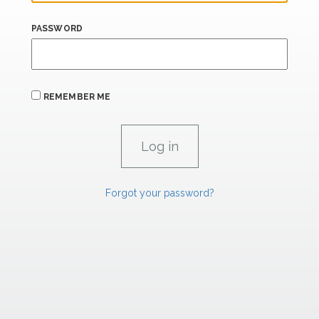
PASSWORD
REMEMBER ME
Forgot your password?