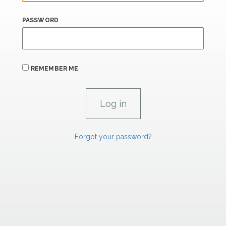
PASSWORD
REMEMBER ME
Forgot your password?